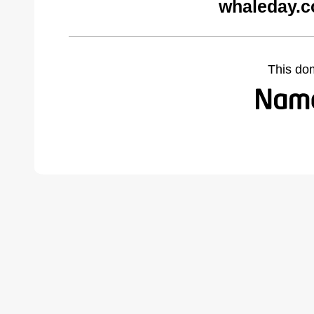
whaleday.c
This do